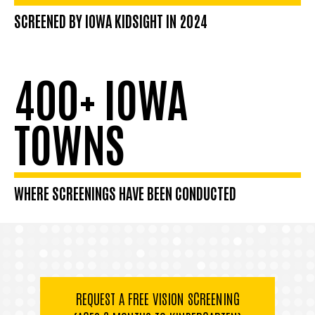
SCREENED BY IOWA KIDSIGHT IN 2024
400+ IOWA
TOWNS
WHERE SCREENINGS HAVE BEEN CONDUCTED
REQUEST A FREE VISION SCREENING