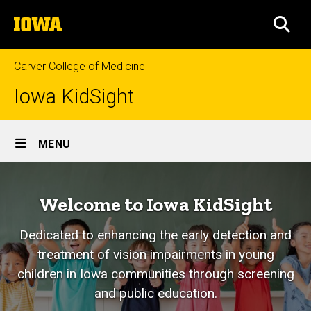
Skip
The
to
SEA
University
main
of
content
Iowa
Carver College of Medicine
Iowa KidSight
Site
MENU
Main
Home
Navigation
Welcome to Iowa KidSight
Dedicated to enhancing the early detection and
treatment of vision impairments in young
children in Iowa communities through screening
and public education.