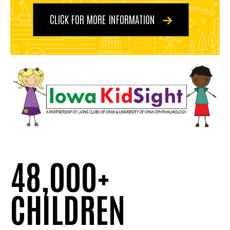
CLICK FOR MORE INFORMATION
48,000+
CHILDREN