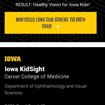
RESULT: Healthy Vision for Iowa Kids!
MONTICELLO LIONS CLUB SCREENS 750,000TH
CHILD!
The
University
of
Iowa KidSight
Iowa
Carver College of Medicine
Department of Ophthalmology and Visual
Sciences