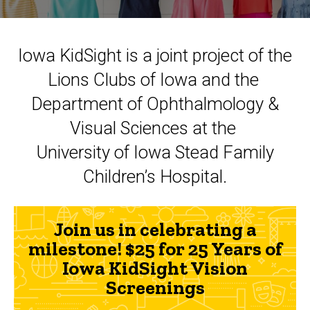
Iowa KidSight is a joint project of the
Lions Clubs of Iowa and the
Department of Ophthalmology &
Visual Sciences at the
University of Iowa Stead Family
Children’s Hospital.
Join us in celebrating a
milestone! $25 for 25 Years of
Iowa KidSight Vision
Screenings