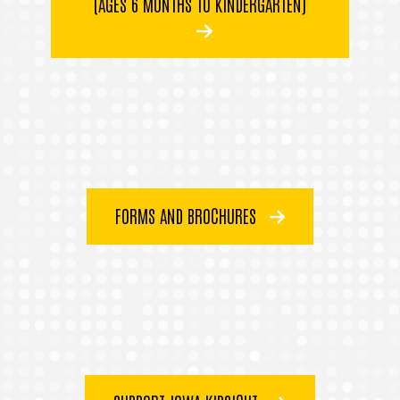
(AGES 6 MONTHS TO KINDERGARTEN)
FORMS AND BROCHURES