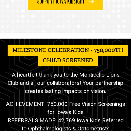
SUPPORT IOWA KIDSIGHT
MILESTONE CELEBRATION - 750,000TH
CHILD SCREENED
A heartfelt thank you to the Monticello Lions
Club and all our collaborators! Your partnership
creates lasting impacts on vision.
ACHIEVEMENT: 750,000 Free Vision Screenings
for Iowa's Kids
REFERRALS MADE: 42,789 Iowa Kids Referred
to Ophthalmologists & Optometrists