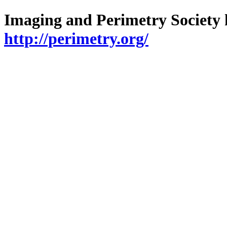
Imaging and Perimetry Society h
http://perimetry.org/