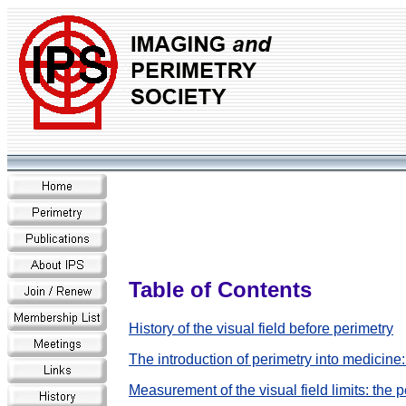
Table of Contents
History of the visual field before perimetry
The introduction of perimetry into medicin
Measurement of the visual field limits: the 