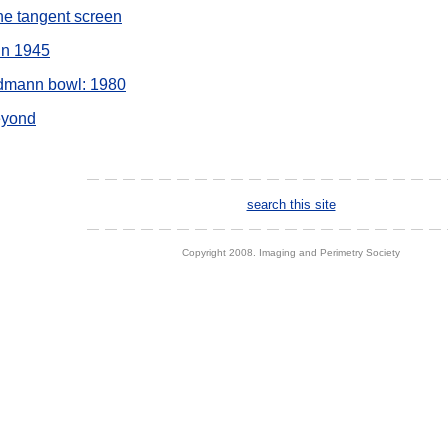
the tangent screen
nn 1945
ldmann bowl: 1980
eyond
search this site
Copyright 2008. Imaging and Perimetry Society