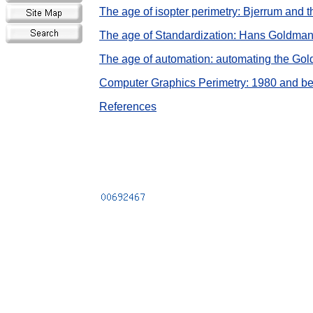
The age of isopter perimetry: Bjerrum and 
The age of Standardization: Hans Goldma
The age of automation: automating the Go
Computer Graphics Perimetry: 1980 and b
References