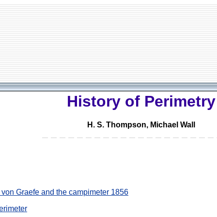
History of Perimetry
H. S. Thompson, Michael Wall
e: von Graefe and the campimeter 1856
perimeter