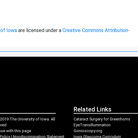
 of Iowa
are licensed under a
Creative Commons Attribution-
Related Links
2019 The University of Iowa. All
Cataract Surgery for Greenhorns
rved
EyeTransillumination
sue with this page
Gonioscopy.org
Policy
|
Nondiscrimination Statement
Iowa Glaucoma Curriculum