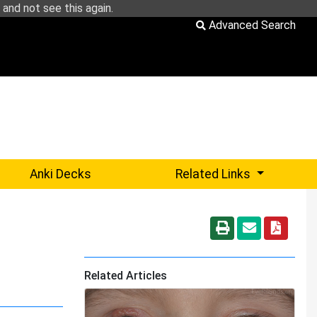
and not see this again.
Advanced Search
Sub-menu 
Anki Decks
Related Links
Related Articles