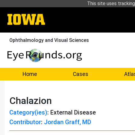
This site uses tracking
Ophthalmology and Visual Sciences
Home
Cases
Atla
Chalazion
Category(ies)
: External Disease
Contributor
:
Jordan Graff, MD