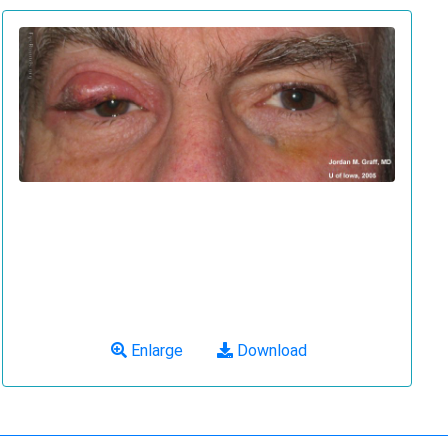
Enlarge
Download