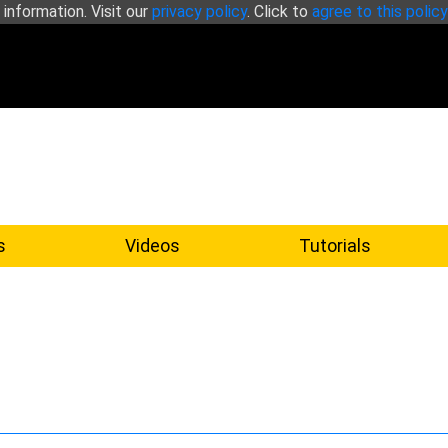
 information. Visit our
privacy policy
. Click to
agree to this policy
s
Videos
Tutorials