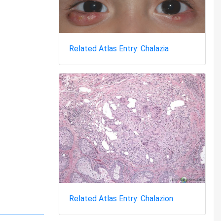
Related Atlas Entry: Chalazia
Related Atlas Entry: Chalazion