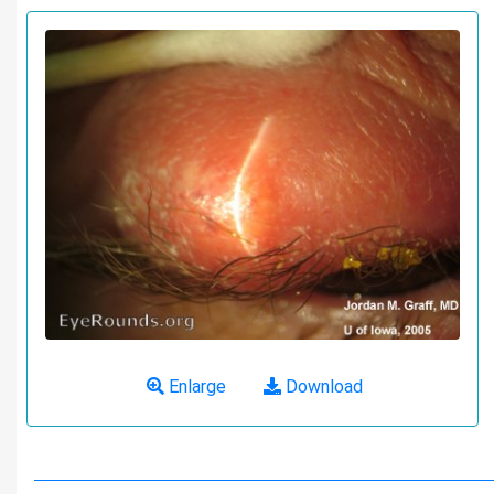
Enlarge
Download