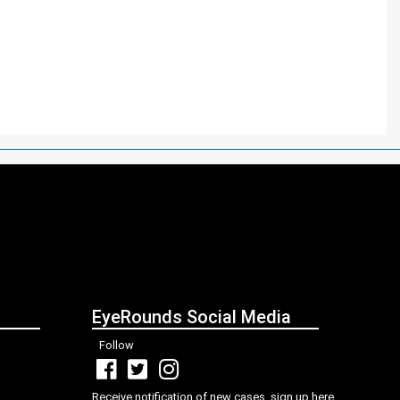
EyeRounds Social Media
Follow
Receive notification of new cases, sign up here