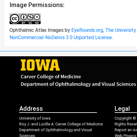
Image Permissions:
Ophthalmic Atlas Images by
EyeRounds.org, The University
NonCommercial-NoDerivs 3.0 Unported License
.
Address
Legal
University of Iowa
Copyright © 
Roy J. and Lucille A. Carver College of Medicine
Rights Rese
Department of Ophthalmology and Visual
Report an is
Sciences
Web Privacy 