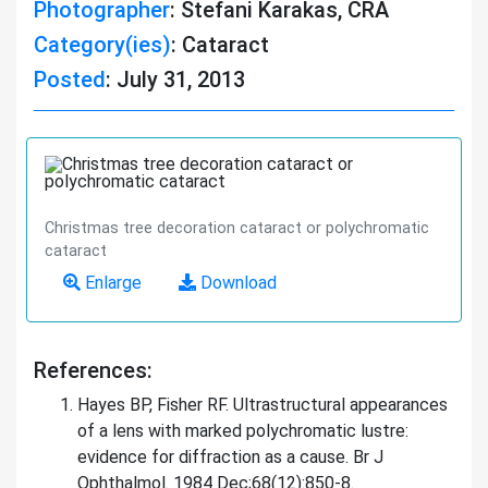
Photographer
: Stefani Karakas, CRA
Category(ies)
: Cataract
Posted
: July 31, 2013
Christmas tree decoration cataract or polychromatic
cataract
Enlarge
Download
References:
Hayes BP, Fisher RF. Ultrastructural appearances
of a lens with marked polychromatic lustre:
evidence for diffraction as a cause. Br J
Ophthalmol. 1984 Dec;68(12):850-8.