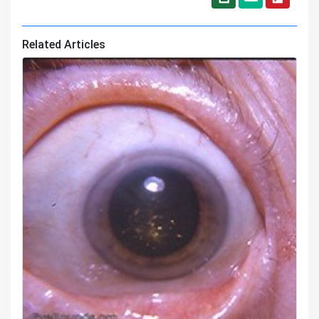
Related Articles