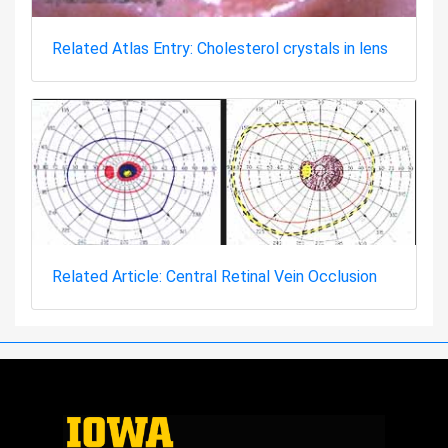
Related Atlas Entry: Cholesterol crystals in lens
Related Article: Central Retinal Vein Occlusion