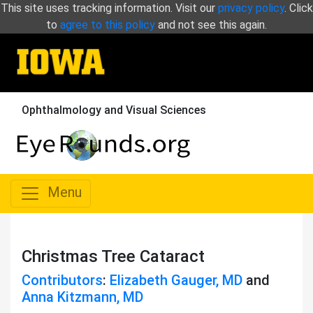
This site uses tracking information. Visit our
privacy policy
. Click
to
agree to this policy
and not see this again.
Ophthalmology and Visual Sciences
Menu
Christmas Tree Cataract
Contributors
:
Elizabeth Gauger, MD
and
Anna Kitzmann, MD