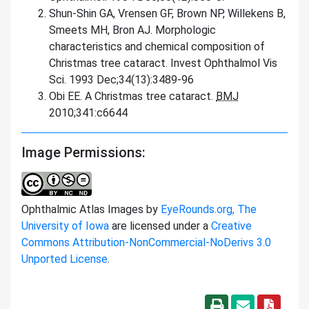
Shun-Shin GA, Vrensen GF, Brown NP, Willekens B,
Smeets MH, Bron AJ. Morphologic
characteristics and chemical composition of
Christmas tree cataract. Invest Ophthalmol Vis
Sci. 1993 Dec;34(13):3489-96
Obi EE. A Christmas tree cataract.
BMJ
2010;341:c6644
Image Permissions:
Ophthalmic Atlas Images by
EyeRounds.org, The
University of Iowa
are licensed under a
Creative
Commons Attribution-NonCommercial-NoDerivs 3.0
Unported License
.