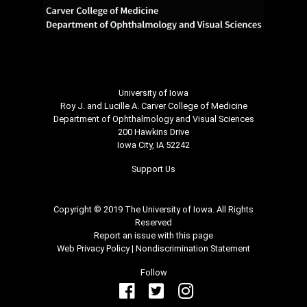
University of Iowa
Roy J. and Lucille A. Carver College of Medicine
Department of Ophthalmology and Visual Sciences
200 Hawkins Drive
Iowa City, IA 52242
Support Us
Copyright © 2019 The University of Iowa. All Rights
Reserved
Report an issue with this page
Web Privacy Policy
|
Nondiscrimination Statement
Follow