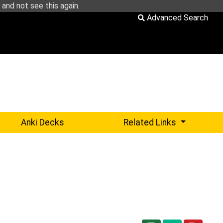
and not see this again.
Advanced Search
Sub-menu 
Anki Decks
Related Links