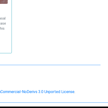
asal
base
his
nCommercial-NoDerivs 3.0 Unported License
.