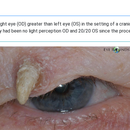
ight eye (OD) greater than left eye (OS) in the setting of a cran
y had been no light perception OD and 20/20 OS since the proc