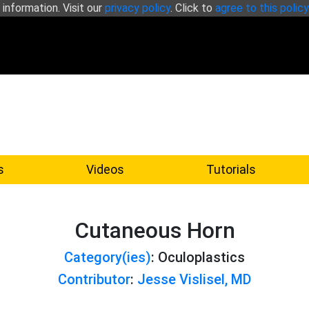
 information. Visit our
privacy policy
. Click to
agree to this policy
s
Videos
Tutorials
Cutaneous Horn
Category(ies)
: Oculoplastics
Contributor
:
Jesse Vislisel, MD