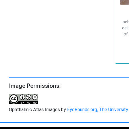
seb
cel
of
Image Permissions:
Ophthalmic Atlas Images by
EyeRounds.org, The University