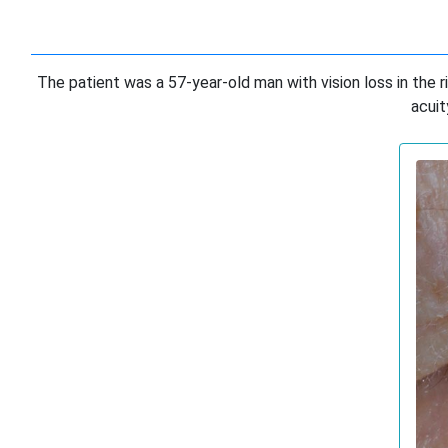
The patient was a 57-year-old man with vision loss in the r
acuit