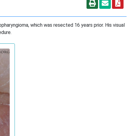
iopharyngioma, which was resected 16 years prior. His visual
edure.