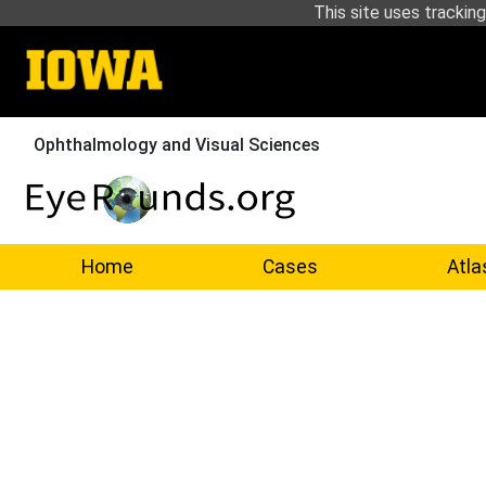
This site uses tracking
Ophthalmology and Visual Sciences
Home
Cases
Atla