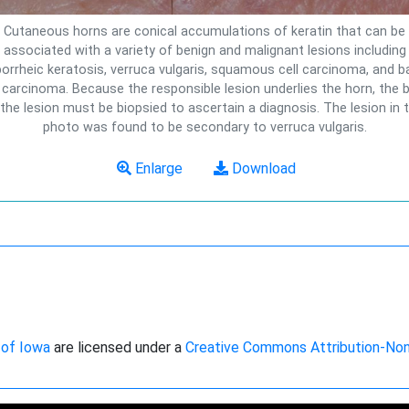
Cutaneous horns are conical accumulations of keratin that can be
associated with a variety of benign and malignant lesions including
orrheic keratosis, verruca vulgaris, squamous cell carcinoma, and b
l carcinoma. Because the responsible lesion underlies the horn, the 
 the lesion must be biopsied to ascertain a diagnosis. The lesion in t
photo was found to be secondary to verruca vulgaris.
Enlarge
Download
 of Iowa
are licensed under a
Creative Commons Attribution-No