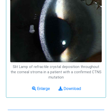
Slit Lamp of refractile crystal deposition throughout
the corneal stroma in a patient with a confirmed CTNS
mutation
Enlarge
Download