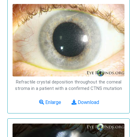
Refractile crystal deposition throughout the corneal
stroma in a patient with a confirmed CTNS mutation
Enlarge
Download