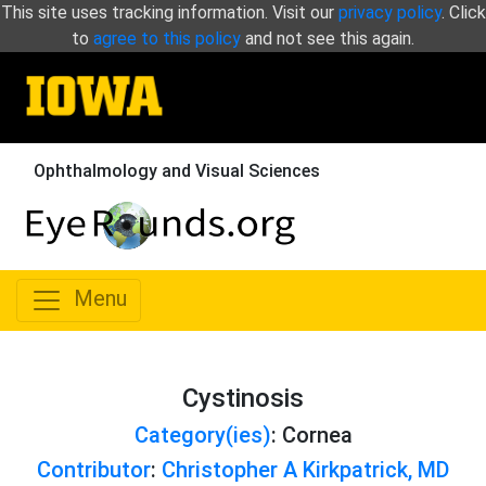
This site uses tracking information. Visit our
privacy policy
. Click
to
agree to this policy
and not see this again.
Ophthalmology and Visual Sciences
Menu
Cystinosis
Category(ies)
: Cornea
Contributor
:
Christopher A Kirkpatrick, MD