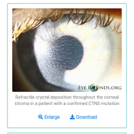
Refractile crystal deposition throughout the corneal
stroma in a patient with a confirmed CTNS mutation
Enlarge
Download