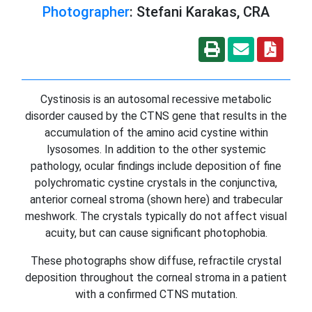
Photographer
: Stefani Karakas, CRA
Cystinosis is an autosomal recessive metabolic
disorder caused by the CTNS gene that results in the
accumulation of the amino acid cystine within
lysosomes. In addition to the other systemic
pathology, ocular findings include deposition of fine
polychromatic cystine crystals in the conjunctiva,
anterior corneal stroma (shown here) and trabecular
meshwork. The crystals typically do not affect visual
acuity, but can cause significant photophobia.
These photographs show diffuse, refractile crystal
deposition throughout the corneal stroma in a patient
with a confirmed CTNS mutation.