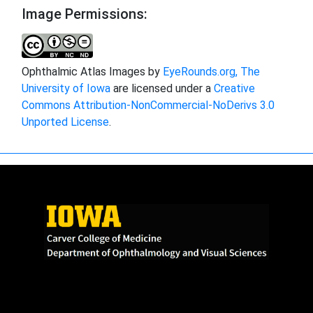
Image Permissions:
Ophthalmic Atlas Images by
EyeRounds.org, The
University of Iowa
are licensed under a
Creative
Commons Attribution-NonCommercial-NoDerivs 3.0
Unported License
.