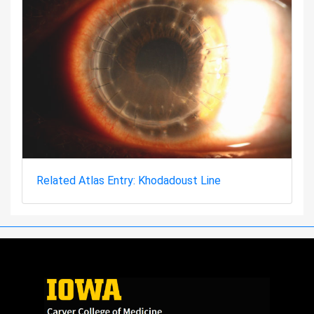
Related Atlas Entry: Khodadoust Line