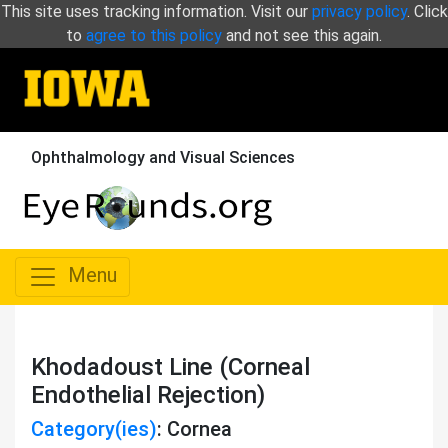
This site uses tracking information. Visit our
privacy policy
. Click
to
agree to this policy
and not see this again.
Ophthalmology and Visual Sciences
Menu
Khodadoust Line (Corneal
Endothelial Rejection)
Category(ies)
: Cornea