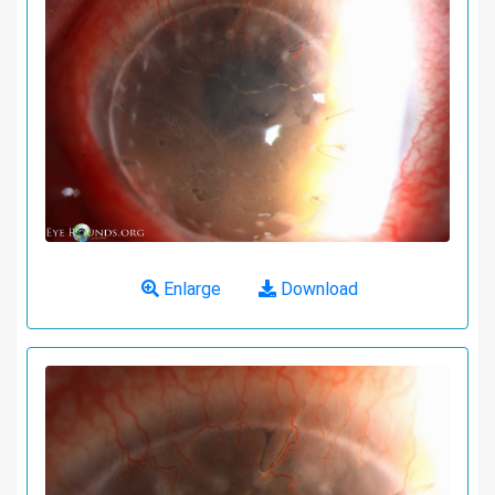
Enlarge
Download