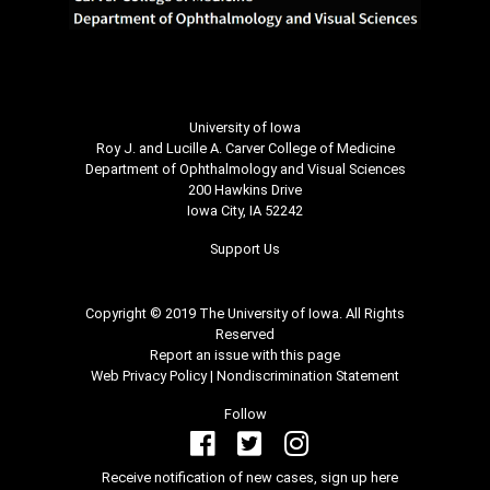
University of Iowa
Roy J. and Lucille A. Carver College of Medicine
Department of Ophthalmology and Visual Sciences
200 Hawkins Drive
Iowa City, IA 52242
Support Us
Copyright © 2019 The University of Iowa. All Rights
Reserved
Report an issue with this page
Web Privacy Policy
|
Nondiscrimination Statement
Follow
Receive notification of new cases, sign up here