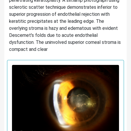
penetrating keratoplasty. A slitlamp photograph using
sclerotic scatter technique demonstrates inferior to
superior progression of endothelial rejection with
keratitic precipitates at the leading edge. The
overlying stroma is hazy and edematous with evident
Descemet's folds due to acute endothelial
dysfunction. The uninvolved superior corneal stroma is
compact and clear