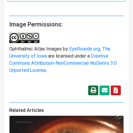
Image Permissions:
Ophthalmic Atlas Images by
EyeRounds.org, The
University of Iowa
are licensed under a
Creative
Commons Attribution-NonCommercial-NoDerivs 3.0
Unported License
.
Related Articles