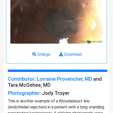
Enlarge
Download
Contributor
:
Lorraine Provencher, MD
and
Tara McGehee, MD
Photographer
: Jody Troyer
This is another example of a Khoudadoust line
(endothelial rejection) in a patient with a long-standing