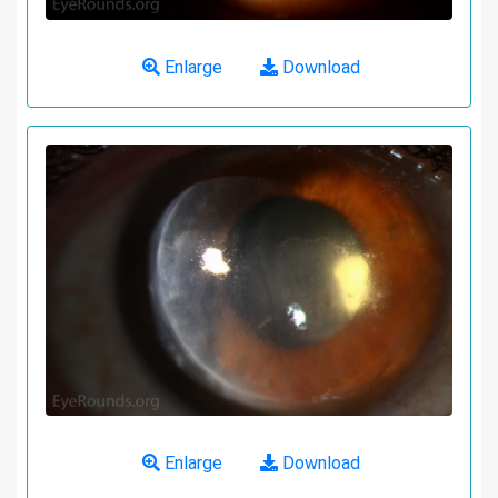
Enlarge
Download
Enlarge
Download