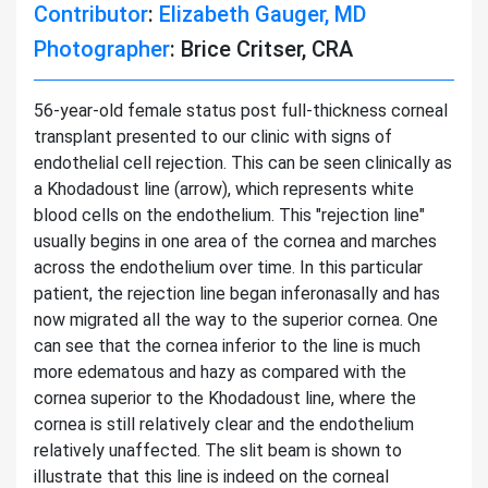
Contributor
:
Elizabeth Gauger, MD
Photographer
: Brice Critser, CRA
56-year-old female status post full-thickness corneal
transplant presented to our clinic with signs of
endothelial cell rejection. This can be seen clinically as
a Khodadoust line (arrow), which represents white
blood cells on the endothelium. This "rejection line"
usually begins in one area of the cornea and marches
across the endothelium over time. In this particular
patient, the rejection line began inferonasally and has
now migrated all the way to the superior cornea. One
can see that the cornea inferior to the line is much
more edematous and hazy as compared with the
cornea superior to the Khodadoust line, where the
cornea is still relatively clear and the endothelium
relatively unaffected. The slit beam is shown to
illustrate that this line is indeed on the corneal