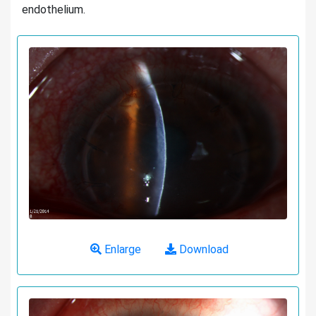
endothelium.
Enlarge
Download