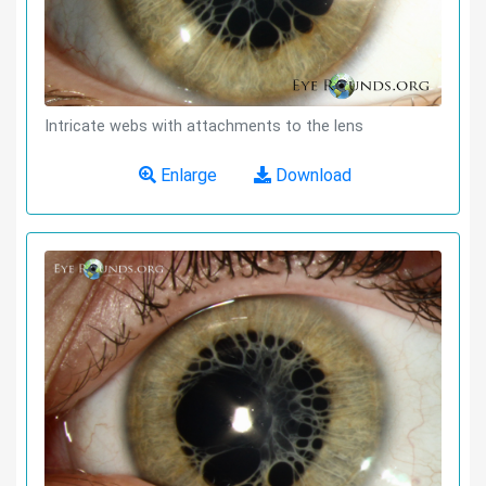
Intricate webs with attachments to the lens
Enlarge
Download