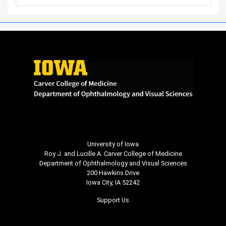
University of Iowa
Roy J. and Lucille A. Carver College of Medicine
Department of Ophthalmology and Visual Sciences
200 Hawkins Drive
Iowa City, IA 52242
Support Us