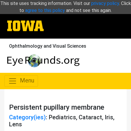
This site uses tracking information. Visit our
privacy policy
. Click
to
agree to this policy
and not see this again.
Ophthalmology and Visual Sciences
Menu
Persistent pupillary membrane
Category(ies)
: Pediatrics, Cataract, Iris,
Lens