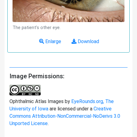
The patient's other eye.
Enlarge
Download
Image Permissions:
Ophthalmic Atlas Images by
EyeRounds.org, The
University of Iowa
are licensed under a
Creative
Commons Attribution-NonCommercial-NoDerivs 3.0
Unported License
.