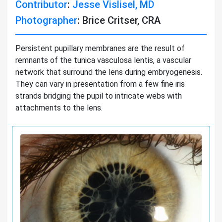
Contributor
:
Jesse Vislisel, MD
Photographer
: Brice Critser, CRA
Persistent pupillary membranes are the result of
remnants of the tunica vasculosa lentis, a vascular
network that surround the lens during embryogenesis.
They can vary in presentation from a few fine iris
strands bridging the pupil to intricate webs with
attachments to the lens.