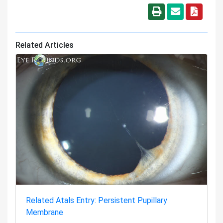
Related Articles
Related Atals Entry: Persistent Pupillary
Membrane