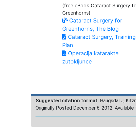
(free eBook Cataract Surgery f
Greenhorns)
Cataract Surgery for
Greenhorns, The Blog
Cataract Surgery, Training
Plan
Operacija katarakte
zutokljunce
Suggested citation format:
Haugsdal J, Kitz
Originally Posted December 6, 2012. Availabl