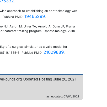
475332
.
pwise approach to establishing an ophthalmology wet
19465299
-8. PubMed PMID:
.
e NJ, Aaron M, Uhler TA, Arnold A, Dunn JP, Prajna
ntor cataract training program. Ophthalmology. 2010
ity of a surgical simulator as a valid model for
21029889
v;36(11):1835-8. PubMed PMID:
.
yeRounds.org. Updated Posting June 28, 2021.
last updated:
07/01/2021