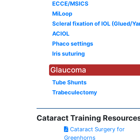
ECCE/MSICS
MiLoop
Scleral fixation of IOL (Glued/Y
ACIOL
Phaco settings
Iris suturing
Glaucoma
Tube Shunts
Trabeculectomy
Cataract Training Resource
Cataract Surgery for
Greenhorns