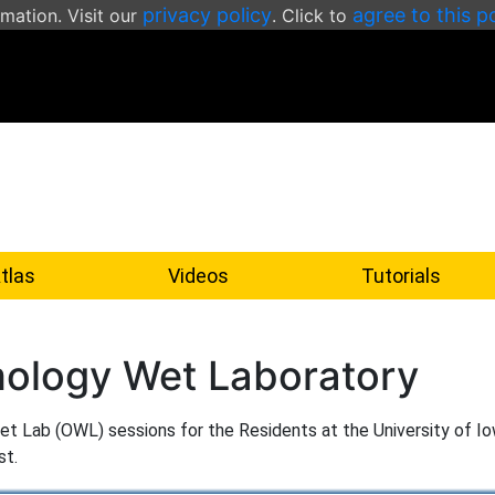
privacy policy
agree to this p
rmation. Visit our
. Click to
tlas
Videos
Tutorials
ology Wet Laboratory
 Wet Lab (OWL) sessions for the Residents at the University of Io
st.