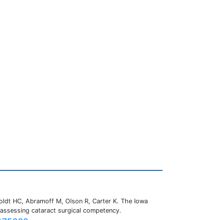
oldt HC, Abramoff M, Olson R, Carter K. The Iowa
 assessing cataract surgical competency.