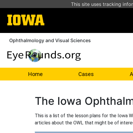
This site uses tracking info
Ophthalmology and Visual Sciences
Home
Cases
A
The Iowa Ophthalm
This is a list of the lesson plans for the Iowa
articles about the OWL that might be of intere