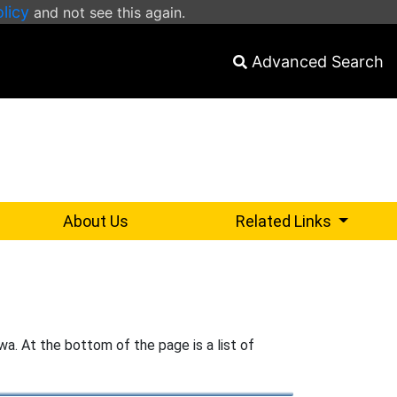
olicy
and not see this again.
Advanced Search
select for
About Us
Related Links
wa. At the bottom of the page is a list of