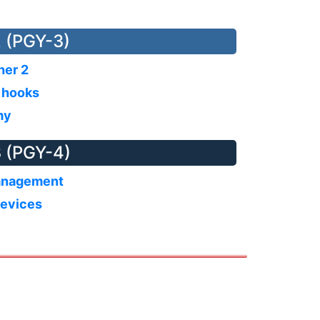
 (PGY-3)
ther 2
s hooks
my
 (PGY-4)
anagement
devices