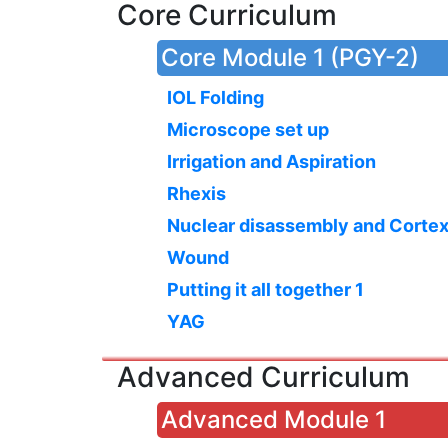
Core Curriculum
Core Module 1 (PGY-2)
IOL Folding
Microscope set up
Irrigation and Aspiration
Rhexis
Nuclear disassembly and Corte
Wound
Putting it all together 1
YAG
Advanced Curriculum
Advanced Module 1