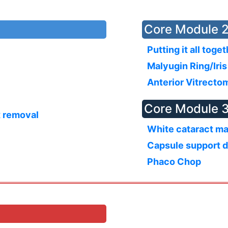
Core Module 2
Putting it all toge
Malyugin Ring/Iri
Anterior Vitrecto
Core Module 3
x removal
White cataract m
Capsule support 
Phaco Chop