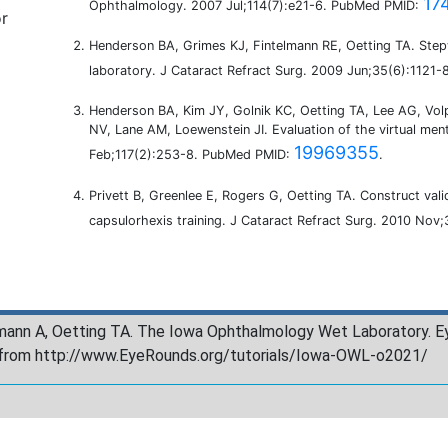
17
Ophthalmology. 2007 Jul;114(7):e21-6. PubMed PMID:
or
Henderson BA, Grimes KJ, Fintelmann RE, Oetting TA. Ste
laboratory. J Cataract Refract Surg. 2009 Jun;35(6):1121
Henderson BA, Kim JY, Golnik KC, Oetting TA, Lee AG, Volp
NV, Lane AM, Loewenstein JI. Evaluation of the virtual me
19969355
Feb;117(2):253-8. PubMed PMID:
.
Privett B, Greenlee E, Rogers G, Oetting TA. Construct valid
capsulorhexis training. J Cataract Refract Surg. 2010 No
mann A, Oetting TA. The Iowa Ophthalmology Wet Laboratory. E
e from http://www.EyeRounds.org/tutorials/Iowa-OWL-o2021/