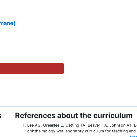
amane)
s
References about the curriculum
Lee AG, Greenlee E, Oetting TA, Beaver HA, Johnson AT, B
ophthalmology wet laboratory curriculum for teaching and