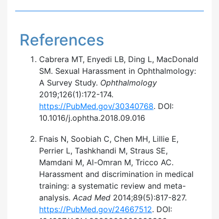
References
Cabrera MT, Enyedi LB, Ding L, MacDonald
SM. Sexual Harassment in Ophthalmology:
A Survey Study.
Ophthalmology
2019;126(1):172-174.
https://PubMed.gov/30340768
. DOI:
10.1016/j.ophtha.2018.09.016
Fnais N, Soobiah C, Chen MH, Lillie E,
Perrier L, Tashkhandi M, Straus SE,
Mamdani M, Al-Omran M, Tricco AC.
Harassment and discrimination in medical
training: a systematic review and meta-
analysis.
Acad Med
2014;89(5):817-827.
https://PubMed.gov/24667512
. DOI: