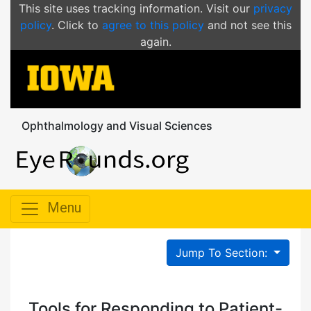
This site uses tracking information. Visit our
privacy
policy
. Click to
agree to this policy
and not see this
again.
Ophthalmology and Visual Sciences
Menu
Jump To Section:
Tools for Responding to Patient-