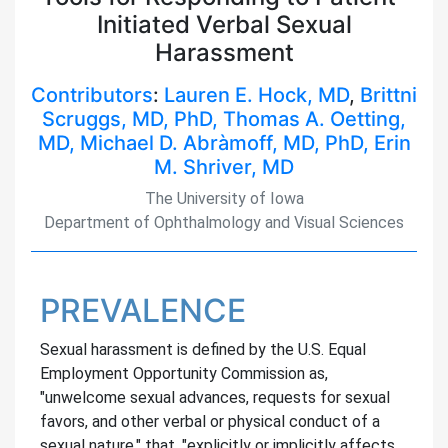
Initiated Verbal Sexual
Harassment
Contributors
:
Lauren E. Hock, MD
,
Brittni
Scruggs, MD, PhD,
Thomas A. Oetting,
MD,
Michael D. Abràmoff, MD, PhD,
Erin
M. Shriver, MD
The University of Iowa
Department of Ophthalmology and Visual Sciences
PREVALENCE
Sexual harassment is defined by the U.S. Equal
Employment Opportunity Commission as,
"unwelcome sexual advances, requests for sexual
favors, and other verbal or physical conduct of a
sexual nature," that, "explicitly or implicitly affects