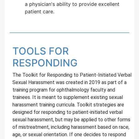
a physician's ability to provide excellent
patient care.
TOOLS FOR
RESPONDING
The Toolkit for Responding to Patient-Initiated Verbal
Sexual Harassment was created in 2019 as part of a
training program for ophthalmology faculty and
trainees. It is meant to supplement existing sexual
harassment training curricula. Toolkit strategies are
designed for responding to patient-initiated verbal
sexual harassment, but may be applied to other forms
of mistreatment, including harassment based on race,
age, or sexual orientation. If one decides to respond