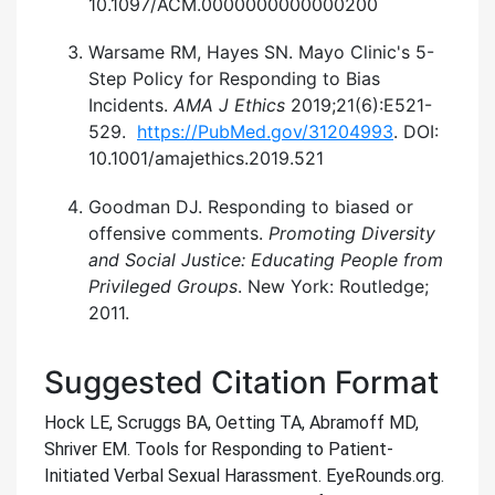
10.1097/ACM.0000000000000200
Warsame RM, Hayes SN. Mayo Clinic's 5-
Step Policy for Responding to Bias
Incidents.
AMA J Ethics
2019;21(6):E521-
529.
https://PubMed.gov/31204993
. DOI:
10.1001/amajethics.2019.521
Goodman DJ. Responding to biased or
offensive comments.
Promoting Diversity
and Social Justice: Educating People from
Privileged Groups
. New York: Routledge;
2011.
Suggested Citation Format
Hock LE, Scruggs BA, Oetting TA, Abramoff MD,
Shriver EM. Tools for Responding to Patient-
Initiated Verbal Sexual Harassment. EyeRounds.org.