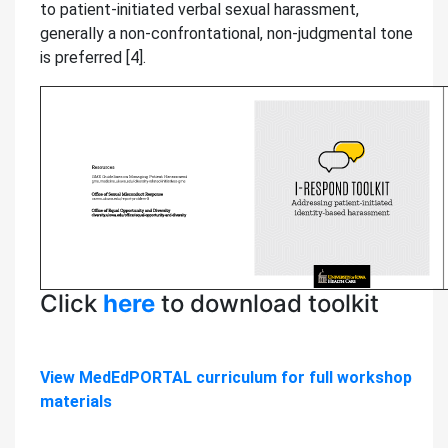
to patient-initiated verbal sexual harassment,
generally a non-confrontational, non-judgmental tone
is preferred [4].
Click
here
to download toolkit
View MedEdPORTAL curriculum for full workshop
materials