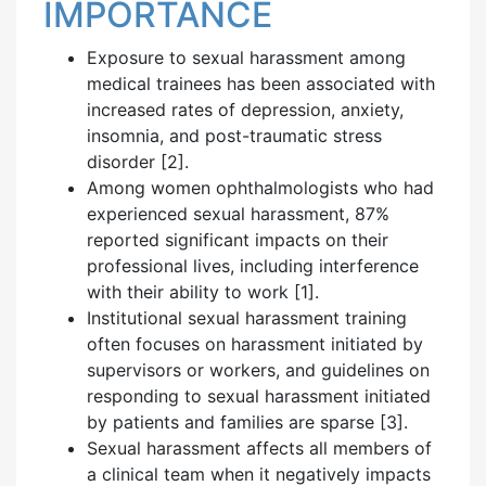
IMPORTANCE
Exposure to sexual harassment among
medical trainees has been associated with
increased rates of depression, anxiety,
insomnia, and post-traumatic stress
disorder [2].
Among women ophthalmologists who had
experienced sexual harassment, 87%
reported significant impacts on their
professional lives, including interference
with their ability to work [1].
Institutional sexual harassment training
often focuses on harassment initiated by
supervisors or workers, and guidelines on
responding to sexual harassment initiated
by patients and families are sparse [3].
Sexual harassment affects all members of
a clinical team when it negatively impacts