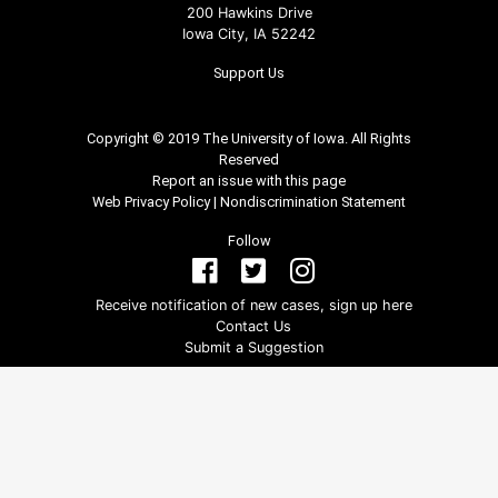
200 Hawkins Drive
Iowa City, IA 52242
Support Us
Copyright © 2019 The University of Iowa. All Rights
Reserved
Report an issue with this page
Web Privacy Policy
|
Nondiscrimination Statement
Follow
Receive notification of new cases, sign up here
Contact Us
Submit a Suggestion