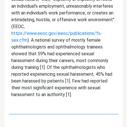
an individual's employment, unreasonably interferes
with an individual's work performance, or creates an
intimidating, hostile, or offensive work environment"
(EEOC,
https://www.eeoc.gov/eeoc/publications/fs-
sex.cfm
). A national survey of mostly female
ophthalmologists and ophthalmology trainees
showed that 59% had experienced sexual
harassment during their careers, most commonly
during training [1]. Of the ophthalmologists who
reported experiencing sexual harassment, 45% had
been harassed by patients [1]. Few had reported
their most significant experience with sexual
harassment to an authority [1].