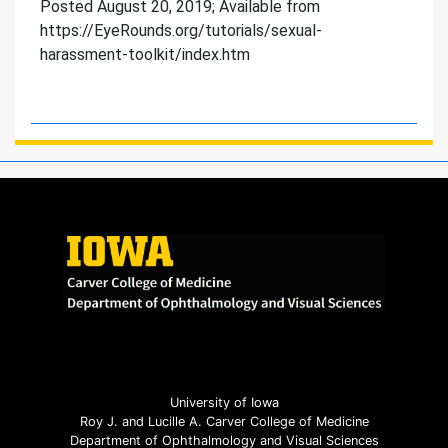
Posted August 20, 2019; Available from
https://EyeRounds.org/tutorials/sexual-
harassment-toolkit/index.htm
University of Iowa
Roy J. and Lucille A. Carver College of Medicine
Department of Ophthalmology and Visual Sciences