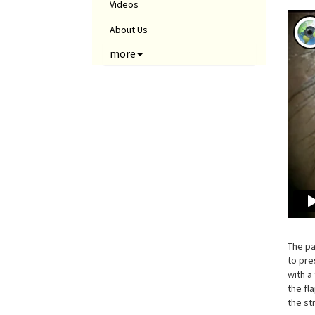
Videos
About Us
more
The pa
to pre
with a
the fl
the st