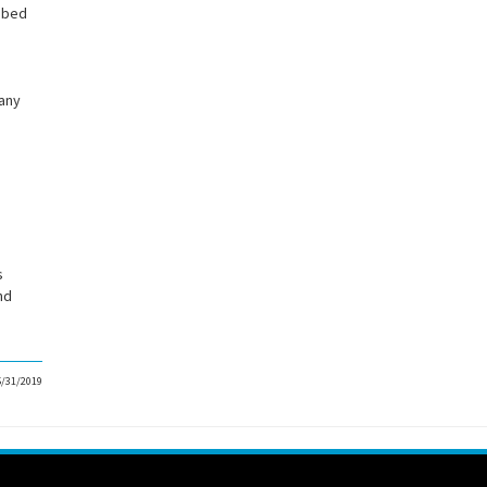
l bed
 any
.
s
nd
5/31/2019