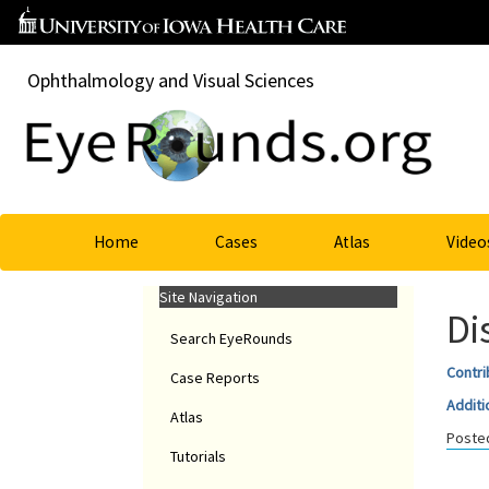
Ophthalmology and Visual Sciences
Home
Cases
Atlas
Video
Site Navigation
Di
Search EyeRounds
Contri
Case Reports
Additi
Atlas
Posted
Tutorials