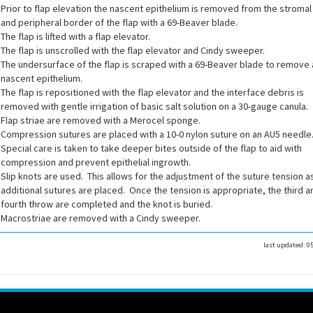
Prior to flap elevation the nascent epithelium is removed from the stroma
and peripheral border of the flap with a 69-Beaver blade.
The flap is lifted with a flap elevator.
The flap is unscrolled with the flap elevator and Cindy sweeper.
The undersurface of the flap is scraped with a 69-Beaver blade to remove
nascent epithelium.
The flap is repositioned with the flap elevator and the interface debris is
removed with gentle irrigation of basic salt solution on a 30-gauge canula.
Flap striae are removed with a Merocel sponge.
Compression sutures are placed with a 10-0 nylon suture on an AU5 needle
Special care is taken to take deeper bites outside of the flap to aid with
compression and prevent epithelial ingrowth.
Slip knots are used. This allows for the adjustment of the suture tension a
additional sutures are placed. Once the tension is appropriate, the third a
fourth throw are completed and the knot is buried.
Macrostriae are removed with a Cindy sweeper.
last updated:
0