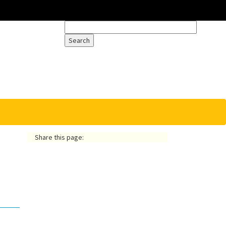
Share this page: