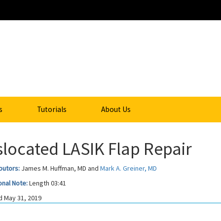
s
Tutorials
About Us
slocated LASIK Flap Repair
butors:
James M. Huffman, MD and
Mark A. Greiner, MD
onal Note:
Length 03:41
 May 31, 2019