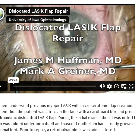
tient underwent previous myopic LASIK with microkeratome flap creation. 
sentation the patient was struck in the face with a cardboard box and pre
 traumatic dislocated LASIK flap. During the initial examination it was noted 
ap was folded under onto itself and nascent epithelium had already grown 
romal bed. Prior to repair, a retrobulbar block was administered.