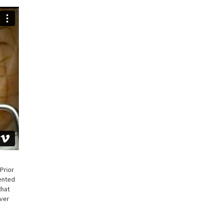
Prior
sented
that
over