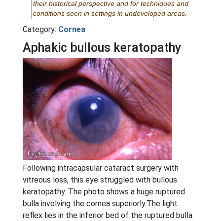
their historical perspective and for techniques and
conditions seen in settings in undeveloped areas.
Category:
Cornea
Aphakic bullous keratopathy
Following intracapsular cataract surgery with
vitreous loss, this eye struggled with bullous
keratopathy. The photo shows a huge ruptured
bulla involving the cornea superiorly.The light
reflex lies in the inferior bed of the ruptured bulla.