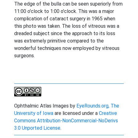
The edge of the bulla can be seen superiorly from
11:00 o'clock to 1:00 o'clock. This was a major
complication of cataract surgery in 1965 when
this photo was taken. The loss of vitreous was a
dreaded subject since the approach to its loss
was extremely primitive compared to the
wonderful techniques now employed by vitreous
surgeons.
Ophthalmic Atlas Images
by
EyeRounds.org, The
University of Iowa
are licensed under a
Creative
Commons Attribution-NonCommercial-NoDerivs
3.0 Unported License
.