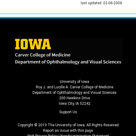
last updated:
02-08-2008
University of Iowa
Roy J. and Lucille A. Carver College of Medicine
Department of Ophthalmology and Visual Sciences
200 Hawkins Drive
Iowa City, IA 52242
Support Us
Copyright © 2019 The University of Iowa. All Rights Reserved
Report an issue with this page
Web Privacy Policy
|
Nondiscrimination Statement