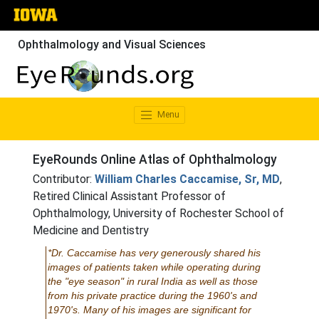
Ophthalmology and Visual Sciences
Menu
EyeRounds Online Atlas of Ophthalmology
Contributor:
William Charles Caccamise, Sr, MD
,
Retired Clinical Assistant Professor of
Ophthalmology, University of Rochester School of
Medicine and Dentistry
*Dr. Caccamise has very generously shared his
images of patients taken while operating during
the "eye season" in rural India as well as those
from his private practice during the 1960's and
1970's. Many of his images are significant for