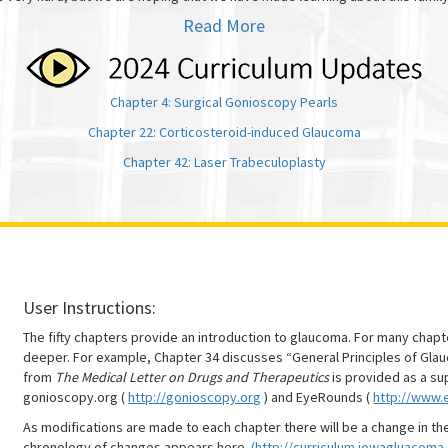
Read More
Chapter 4: Surgical Gonioscopy Pearls
Chapter 22: Corticosteroid-induced Glaucoma
Chapter 42: Laser Trabeculoplasty
User Instructions:
The fifty chapters provide an introduction to glaucoma. For many chap
deeper. For example, Chapter 34 discusses “General Principles of Gl
from
The Medical Letter on Drugs and Therapeutics
is provided as a su
gonioscopy.org (
http://gonioscopy.org
) and EyeRounds (
http://www.
As modifications are made to each chapter there will be a change in th
chronology of changes appears here
(http://curriculum.iowagluacoma