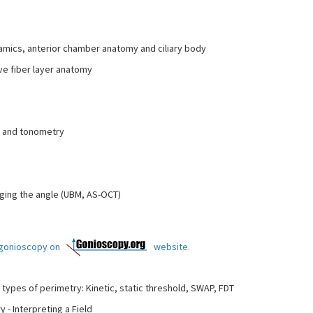
ics, anterior chamber anatomy and ciliary body
ve fiber layer anatomy
e and tonometry
ing the angle (UBM, AS-OCT)
t gonioscopy on
website.
 types of perimetry: Kinetic, static threshold, SWAP, FDT
- Interpreting a Field