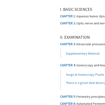
I. BASIC SCIENCES
CHAPTER 1:
Aqueous humor dynam
CHAPTER 2:
Optic nerve and ner
II. EXAMINATION
CHAPTER 3:
Intraocular pressur
Supplementary Material
CHAPTER 4:
Gonioscopy and Imag
Surgical Gonioscopy Pearls
There is a great deal abou
CHAPTER 5:
Perimetry principles
CHAPTER 6:
Automated Perimetry 