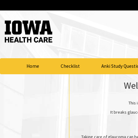
Home
Checklist
Anki Study Questi
Wel
This 
It breaks glauc
Taking care of glaucoma can b