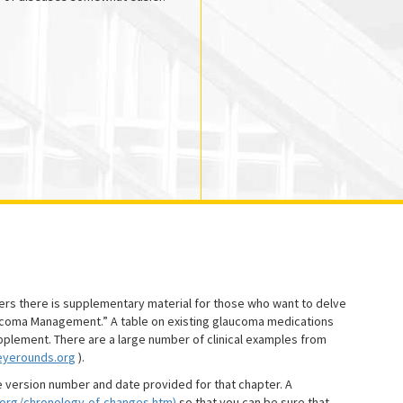
ters there is supplementary material for those who want to delve
aucoma Management.” A table on existing glaucoma medications
pplement. There are a large number of clinical examples from
eyerounds.org
).
e version number and date provided for that chapter. A
.org/chronology-of-changes.htm)
so that you can be sure that