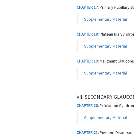
CHAPTER 17:
Primary Pupillary 
Supplementary Material
CHAPTER 18:
Plateau Iris Syndr
Supplementary Material
CHAPTER 19:
Malignant Glaucom
Supplementary Material
VII. SECONDARY GLAUC
CHAPTER 20:
Exfoliation Syndro
Supplementary Material
CHAPTER 21:
Pigment Dispersio