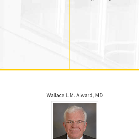
Wallace L.M. Alward, MD