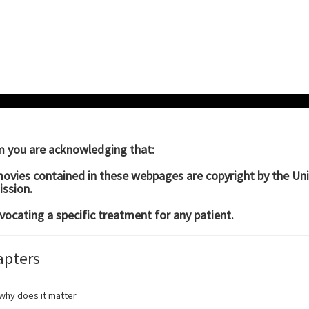
um you are acknowledging that:
movies contained in these webpages are copyright by the Un
ssion.
vocating a specific treatment for any patient.
apters
why does it matter