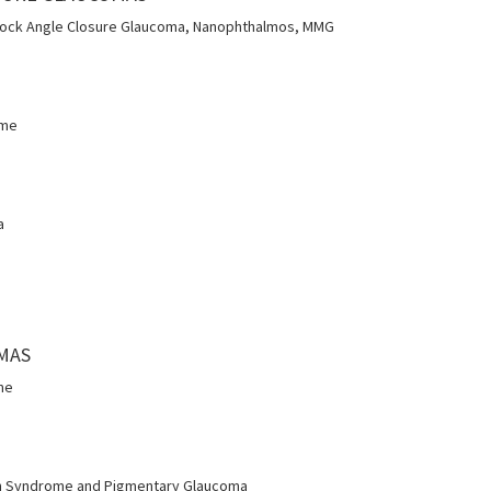
Block Angle Closure Glaucoma, Nanophthalmos, MMG
ome
a
OMAS
me
n Syndrome and Pigmentary Glaucoma