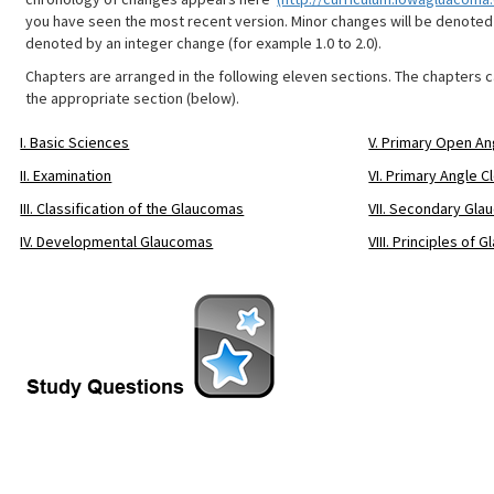
you have seen the most recent version. Minor changes will be denoted 
denoted by an integer change (for example 1.0 to 2.0).
Chapters are arranged in the following eleven sections. The chapters 
the appropriate section (below).
I. Basic Sciences
V. Primary Open A
II. Examination
VI. Primary Angle 
III. Classification of the Glaucomas
VII. Secondary Gl
IV. Developmental Glaucomas
VIII. Principles o