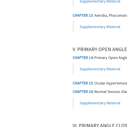
Supplementary Material
CHAPTER 13:
Aniridia, Phacomat
Supplementary Material
V. PRIMARY OPEN ANGL
CHAPTER 14:
Primary Open Angle
Supplementary Material
CHAPTER 15:
Ocular Hypertensi
CHAPTER 16:
Normal Tension Gl
Supplementary Material
VI. PRIMARY ANGLE CL