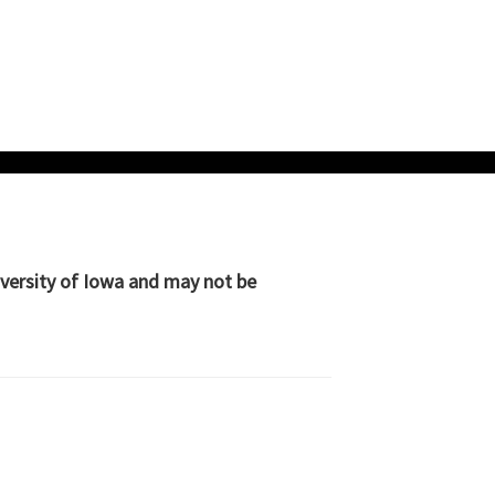
iversity of Iowa and may not be