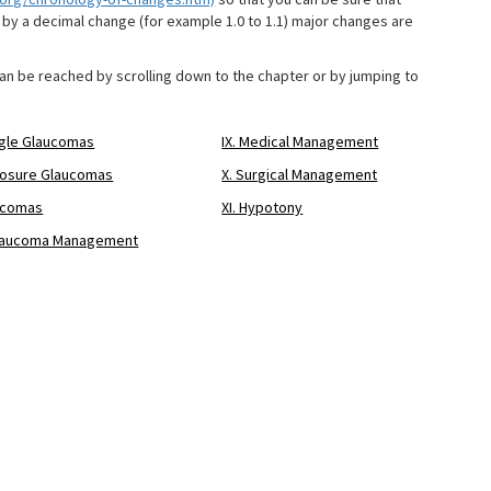
by a decimal change (for example 1.0 to 1.1) major changes are
can be reached by scrolling down to the chapter or by jumping to
ngle Glaucomas
IX. Medical Management
Closure Glaucomas
X. Surgical Management
aucomas
XI. Hypotony
f Glaucoma Management