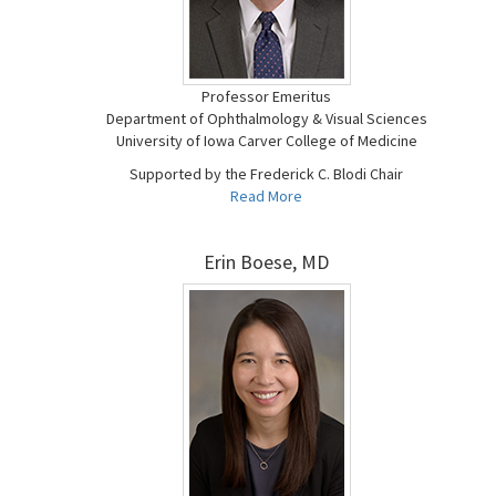
Professor Emeritus
Department of Ophthalmology & Visual Sciences
University of Iowa Carver College of Medicine
Supported by the Frederick C. Blodi Chair
Read More
Erin Boese, MD