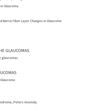
 in Glaucoma
d Nerve Fiber Layer Changes in Glaucoma
 THE GLAUCOMAS
he glaucomas
AUCOMAS
l Glaucoma
yndrome, Peters Anomaly