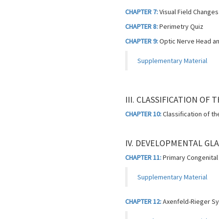
CHAPTER 7:
Visual Field Changes
CHAPTER 8:
Perimetry Quiz
CHAPTER 9:
Optic Nerve Head an
Supplementary Material
III. CLASSIFICATION OF
CHAPTER 10:
Classification of t
IV. DEVELOPMENTAL GL
CHAPTER 11:
Primary Congenita
Supplementary Material
CHAPTER 12:
Axenfeld-Rieger S