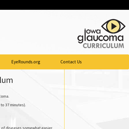
EyeRounds.org
Contact Us
ulum
ucoma.
 to 37 minutes).
y of diseases somewhat easier.