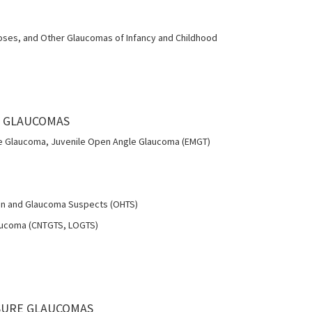
oses, and Other Glaucomas of Infancy and Childhood
E GLAUCOMAS
 Glaucoma, Juvenile Open Angle Glaucoma (EMGT)
on and Glaucoma Suspects (OHTS)
aucoma (CNTGTS, LOGTS)
OSURE GLAUCOMAS