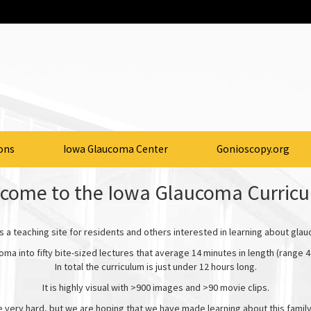
ons
Iowa Glaucoma Center
Gonioscopy.org
come to the Iowa Glaucoma Curric
is a teaching site for residents and others interested in learning about gla
oma into fifty bite-sized lectures that average 14 minutes in length (range 4
In total the curriculum is just under 12 hours long.
It is highly visual with >900 images and >90 movie clips.
e very hard, but we are hoping that we have made learning about this famil