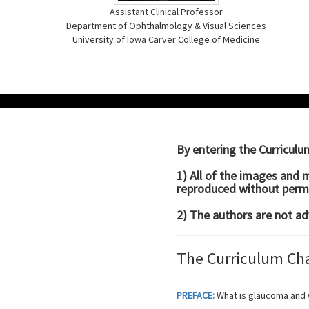
Assistant Clinical Professor
Department of Ophthalmology & Visual Sciences
University of Iowa Carver College of Medicine
By entering the Curricul
1) All of the images and 
reproduced without permi
2) The authors are not ad
The Curriculum Ch
PREFACE:
What is glaucoma and 