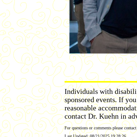
Individuals with disabil
sponsored events. If you
reasonable accommodation
contact Dr. Kuehn in ad
For questions or comments please contac
Last Updated:
08/21/2025 19:28:26