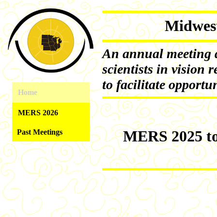
Midwes
An annual meeting d
scientists in vision r
to facilitate opportu
Home
MERS 2026
MERS 2025 too
Past Meetings